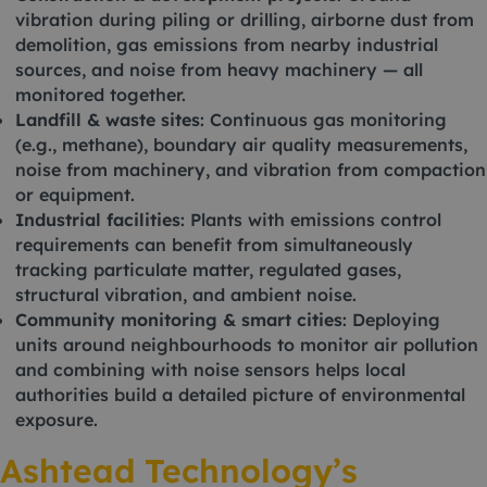
vibration during piling or drilling, airborne dust from
demolition, gas emissions from nearby industrial
sources, and noise from heavy machinery — all
monitored together.
Landfill & waste sites
: Continuous gas monitoring
(e.g., methane), boundary air quality measurements,
noise from machinery, and vibration from compaction
or equipment.
Industrial facilities
: Plants with emissions control
requirements can benefit from simultaneously
tracking particulate matter, regulated gases,
structural vibration, and ambient noise.
Community monitoring & smart cities
: Deploying
units around neighbourhoods to monitor air pollution
and combining with noise sensors helps local
authorities build a detailed picture of environmental
exposure.
Ashtead Technology’s