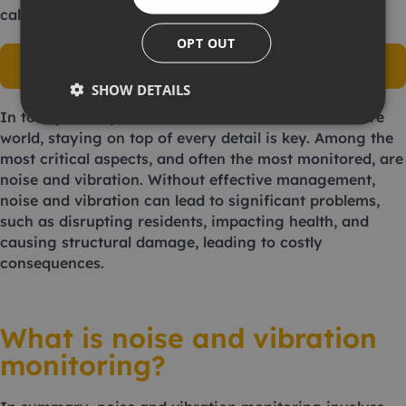
calling
01462 679020
.
OPT OUT
View our environmental, health & safety
monitoring range
SHOW DETAILS
In today’s fast paced construction and infrastructure
world, staying on top of every detail is key. Among the
most critical aspects, and often the most monitored, are
noise and vibration. Without effective management,
noise and vibration can lead to significant problems,
such as disrupting residents, impacting health, and
causing structural damage, leading to costly
consequences.
What is noise and vibration
monitoring?