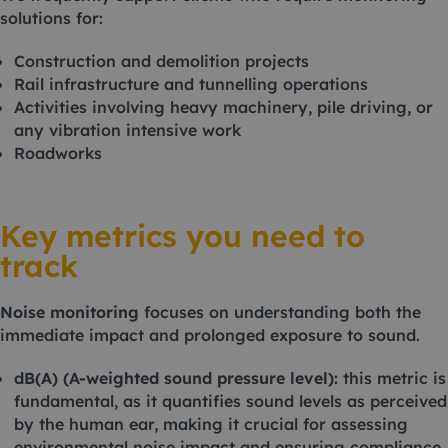
solutions for:
Construction and demolition projects
Rail infrastructure and tunnelling operations
Activities involving heavy machinery, pile driving, or
any vibration intensive work
Roadworks
Key metrics you need to
track
Noise monitoring
focuses on understanding both the
immediate impact and prolonged exposure to sound.
dB(A) (A-weighted sound pressure level):
this metric is
fundamental, as it quantifies sound levels as perceived
by the human ear, making it crucial for assessing
environmental noise impact and ensuring compliance