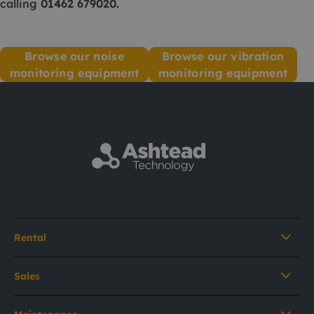
calling
01462 679020
.
Browse our noise
Browse our vibration
monitoring equipment
monitoring equipment
Rental
Sales