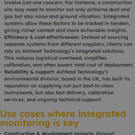
involve just one concern. For instance, a construction
site may need to monitor not only airborne dust and
gas but also noise and ground vibration. Integrated
systems allow these factors to be tracked in tandem,
giving richer context and more actionable insights.
Efficiency & cost-effectiveness
: Instead of sourcing
separate systems from different suppliers, clients can
rely on Ashtead Technology’s integrated solutions.
This reduces logistical overhead, simplifies
calibration, and often lowers total cost of deployment.
Reliability & support
: Ashtead Technology’s
environmental division, based in the UK, has built its
reputation on supplying not just best-in-class
instruments, but also fast delivery, calibration
services, and ongoing technical support.
Use cases where integrated
monitoring is key
Construction & development projects
: Ground