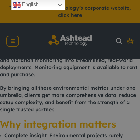
In today’s increasingly regulated environmental, health
English
To view Ashtead Technology’s corporate website,
and safety landscape, being able to monitor multiple
click here
parameters simultaneously is not just a benefit, it’s
often a necessity.
Ashtead Technology, a leading provider of
environmental monitoring equipment, offers integrated
solutions that combine air quality, gas emissions, noise,
and vibration monitoring into streamlined, real-world
deployments. Monitoring equipment is available to rent
and purchase.
By bringing all these environmental metrics under one
umbrella, clients get more comprehensive data, reduce
setup complexity, and benefit from the strength of a
single trusted partner.
Why integration matters
Complete insight
: Environmental projects rarely