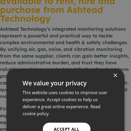
available to rent, hire and
purchase from Ashtead
Technology
Ashtead Technology’s integrated monitoring solutions
represent a powerful and practical way to tackle
complex environmental and health & safety challenges.
By unifying air, gas, noise, and vibration monitoring
from the same supplier, clients can gain better insights,
reduce administrative burden, and trust they have
reliable, regulatory-grade data. Whether for short-term
×
projects, long-term installations, or compliance
We value your privacy
campaigns, Ashtead Technology’s solutions make high-
quality environmental monitoring more accessible and
This website uses cookies to improve user
more effective.
experience. Accept cookies to help us
deliver a great online experience.
Read
Find the ideal solution for your next project by
cookie policy
exploring our comprehensive range of monitoring
equipment. Alternatively, contact us by
emailing
london@ashtead-technology.com
or
ACCEPT ALL