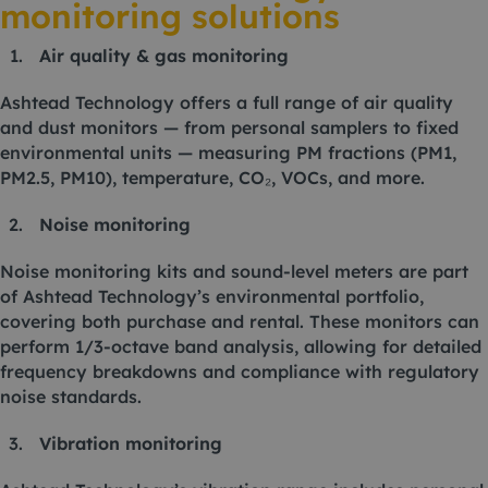
monitoring solutions
Air quality & gas monitoring
Ashtead Technology offers a full range of air quality
and dust monitors — from personal samplers to fixed
environmental units — measuring PM fractions (PM1,
PM2.5, PM10), temperature, CO₂, VOCs, and more.
Noise monitoring
Noise monitoring kits and sound-level meters are part
of Ashtead Technology’s environmental portfolio,
covering both purchase and rental. These monitors can
perform 1/3-octave band analysis, allowing for detailed
frequency breakdowns and compliance with regulatory
noise standards.
Vibration monitoring