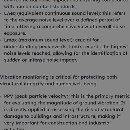
with human comfort standards.
LAeq (equivalent continuous sound level):
this refers
to the average noise level over a defined period of
time, offering a comprehensive view of overall noise
exposure.
Lmax (maximum sound level):
crucial for
understanding peak events, Lmax records the highest
noise levels reached, allowing for the identification of
sudden or intense noise impact.
Vibration monitoring
is critical for protecting both
structural integrity and human well-being.
PPV (peak particle velocity):
this is the primary metric
for evaluating the magnitude of ground vibration. It
is directly applied in assessing the risk of structural
damage to buildings and infrastructure, making it
very important for construction and industrial
activities.