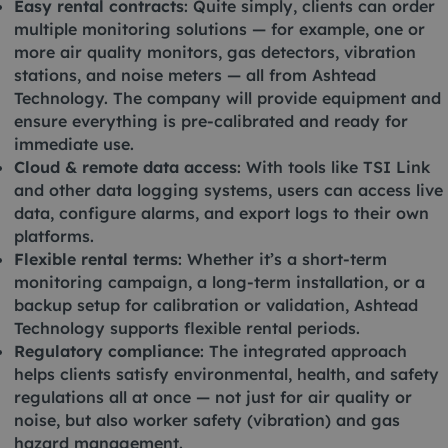
Easy rental contracts
: Quite simply, clients can order
multiple monitoring solutions — for example, one or
more air quality monitors, gas detectors, vibration
stations, and noise meters — all from Ashtead
Technology. The company will provide equipment and
ensure everything is pre-calibrated and ready for
immediate use.
Cloud & remote data access
: With tools like TSI Link
and other data logging systems, users can access live
data, configure alarms, and export logs to their own
platforms.
Flexible rental terms
: Whether it’s a short-term
monitoring campaign, a long-term installation, or a
backup setup for calibration or validation, Ashtead
Technology supports flexible rental periods.
Regulatory compliance
: The integrated approach
helps clients satisfy environmental, health, and safety
regulations all at once — not just for air quality or
noise, but also worker safety (vibration) and gas
hazard management.