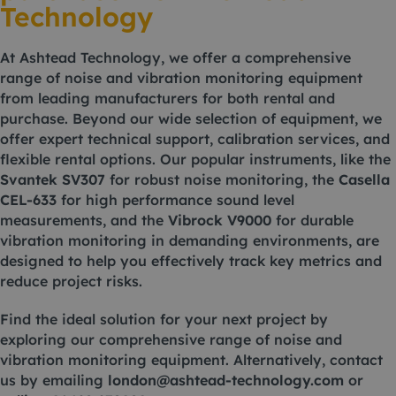
Technology
At Ashtead Technology, we offer a comprehensive
range of noise and vibration monitoring equipment
from leading manufacturers for both rental and
purchase. Beyond our wide selection of equipment, we
offer expert technical support, calibration services, and
flexible rental options. Our popular instruments, like the
Svantek SV307
for robust noise monitoring, the
Casella
CEL-633
for high performance sound level
measurements, and the
Vibrock V9000
for durable
vibration monitoring in demanding environments, are
designed to help you effectively track key metrics and
reduce project risks.
Find the ideal solution for your next project by
exploring our comprehensive range of noise and
vibration monitoring equipment. Alternatively, contact
us by emailing
london@ashtead-technology.com
or