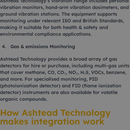
Ashtead Technology’s vibration range includes personal
vibration monitors, hand-arm vibration dosimeters, and
ground vibration stations. The equipment supports
monitoring under relevant ISO and British Standards,
making it suitable for both health & safety and
environmental compliance applications.
Gas & emissions Monitoring
Ashtead Technology provides a broad array of gas
detectors for hire or purchase, including multi-gas units
that cover methane, CO, CO₂, NO₂, H₂S, VOCs, benzene,
and more. For specialised monitoring, PID
(photoionization detector) and FID (flame ionization
detector) instruments are also available for volatile
organic compounds.
How Ashtead Technology
makes integration work