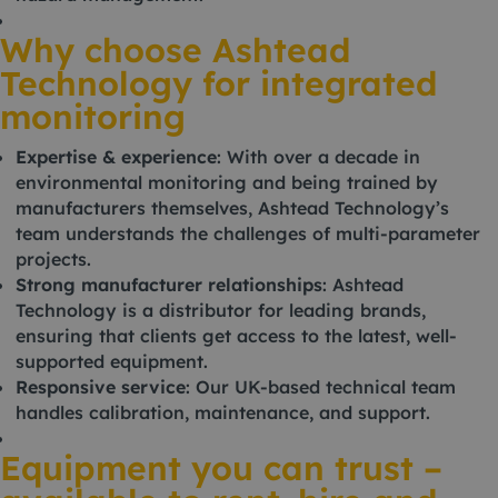
Why choose Ashtead
Technology for integrated
monitoring
Expertise & experience
: With over a decade in
environmental monitoring and being trained by
manufacturers themselves, Ashtead Technology’s
team understands the challenges of multi-parameter
projects.
Strong manufacturer relationships
: Ashtead
Technology is a distributor for leading brands,
ensuring that clients get access to the latest, well-
supported equipment.
Responsive service
: Our UK-based technical team
handles calibration, maintenance, and support.
Equipment you can trust –