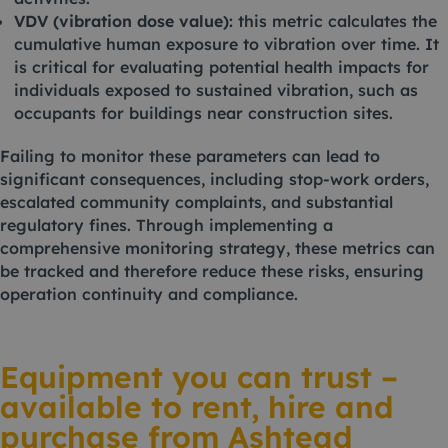
VDV (vibration dose value):
this metric calculates the
cumulative human exposure to vibration over time. It
is critical for evaluating potential health impacts for
individuals exposed to sustained vibration, such as
occupants for buildings near construction sites.
Failing to monitor these parameters can lead to
significant consequences, including stop-work orders,
escalated community complaints, and substantial
regulatory fines. Through implementing a
comprehensive monitoring strategy, these metrics can
be tracked and therefore reduce these risks, ensuring
operation continuity and compliance.
Equipment you can trust –
available to rent, hire and
purchase from Ashtead