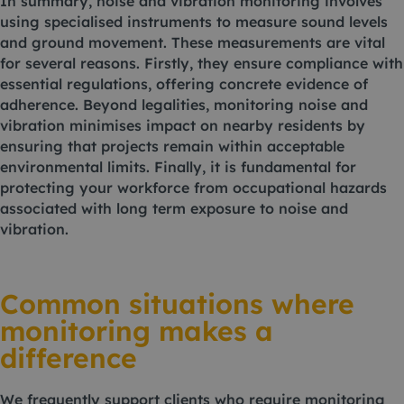
In summary, noise and vibration monitoring involves
using specialised instruments to measure sound levels
and ground movement. These measurements are vital
for several reasons. Firstly, they ensure compliance with
essential regulations, offering concrete evidence of
adherence. Beyond legalities, monitoring noise and
vibration minimises impact on nearby residents by
ensuring that projects remain within acceptable
environmental limits. Finally, it is fundamental for
protecting your workforce from occupational hazards
associated with long term exposure to noise and
vibration.
Common situations where
monitoring makes a
difference
We frequently support clients who require monitoring