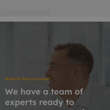
Want to find out more?
We have a team of
experts ready to