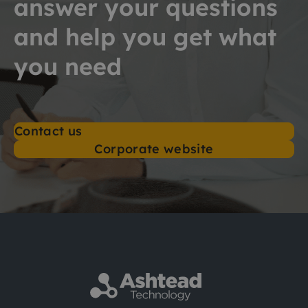
answer your questions
and help you get what
you need
Contact us
Corporate website