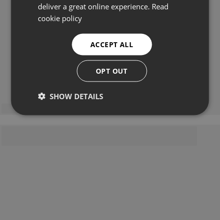
deliver a great online experience.
Read
cookie policy
ACCEPT ALL
OPT OUT
SHOW DETAILS