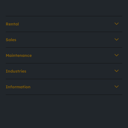
Rental
Sales
Maintenance
Industries
Information