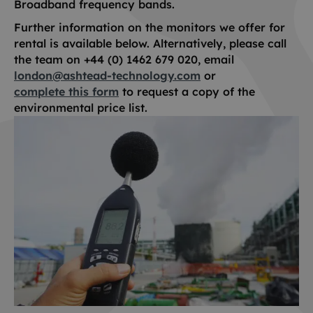
Broadband frequency bands.
Further information on the monitors we offer for
rental is available below. Alternatively, please call
the team on +44 (0) 1462 679 020, email
london@ashtead-technology.com
or
complete this form
to request a copy of the
environmental price list.