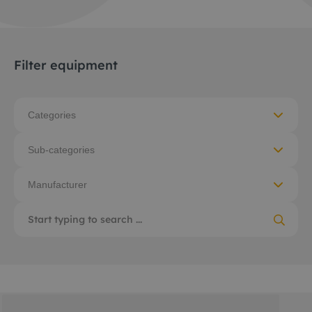
Filter equipment
Categories
Sub-categories
Manufacturer