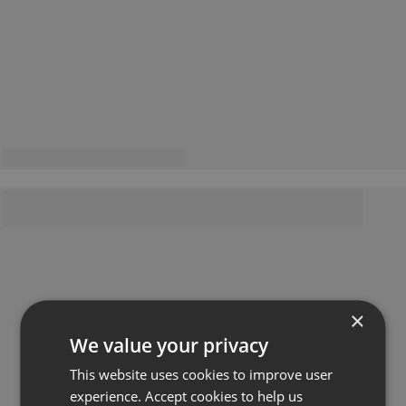
×
We value your privacy
This website uses cookies to improve user
experience. Accept cookies to help us