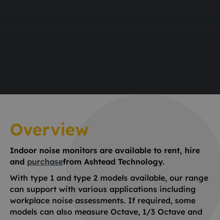
Overview
Indoor noise monitors are available to rent, hire
and
purchase
from Ashtead Technology.
With type 1 and type 2 models available, our range
can support with various applications including
workplace noise assessments. If required, some
models can also measure Octave, 1/3 Octave and