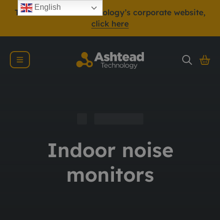
English
To view Ashtead Technology’s corporate website,
click here
Indoor noise
monitors