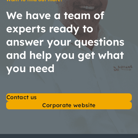
We have a team of
experts ready to
answer your questions
and help you get what
you need
Contact us
Corporate website