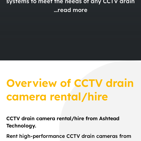
systems to meet the needs of any CCTV drain
...
read more
Overview
of
CCTV drain
camera rental/hire
CCTV drain camera rental/hire from Ashtead
Technology.
Rent high-performance CCTV drain cameras from