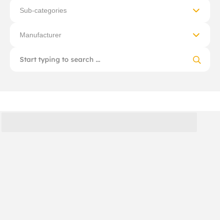
Sub-categories
Manufacturer