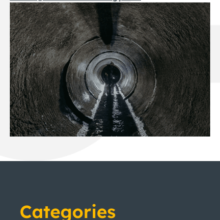
Categories