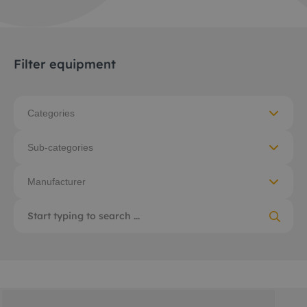
Filter equipment
Categories
Sub-categories
Manufacturer