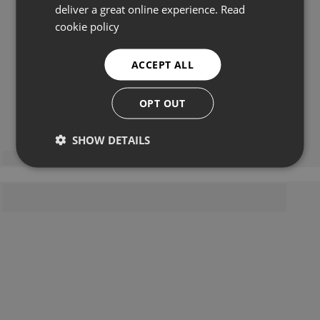
deliver a great online experience.
Read
cookie policy
ACCEPT ALL
OPT OUT
SHOW DETAILS