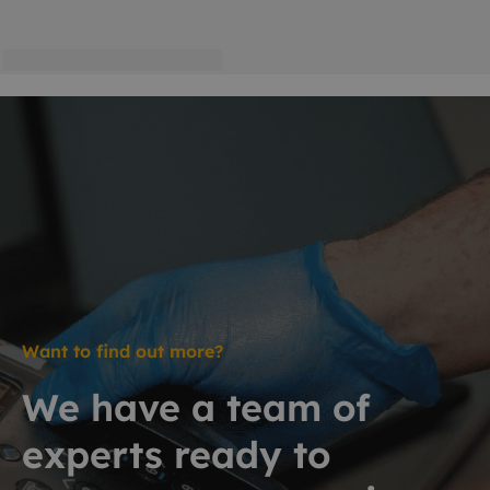
Want to find out more?
We have a team of
experts ready to