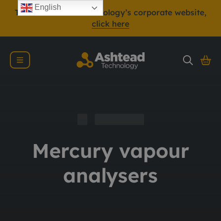
English
To view Ashtead Technology’s corporate website,
click here
Mercury vapour
analysers