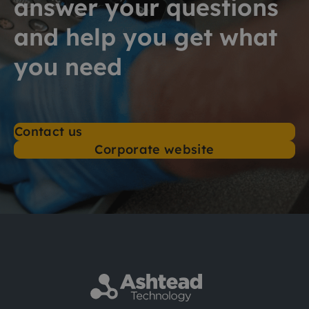
answer your questions
and help you get what
you need
Contact us
Corporate website