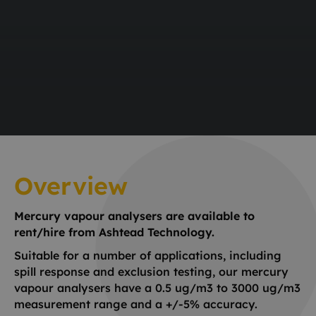
Overview
Mercury vapour analysers are available to
rent/hire from Ashtead Technology.
Suitable for a number of applications, including
spill response and exclusion testing, our mercury
vapour analysers have a 0.5 ug/m3 to 3000 ug/m3
measurement range and a +/-5% accuracy.