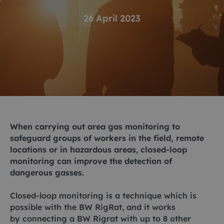
26 April 2023
When carrying out area gas monitoring to
safeguard groups of workers in the field, remote
locations or in hazardous areas
,
closed-loop
monitoring can improve the detection of
dangerous gasses.
Closed-loop monitoring is a technique which is
possible with the
BW RigRat
, and it works
by connecting a BW Rigrat with up to 8 other