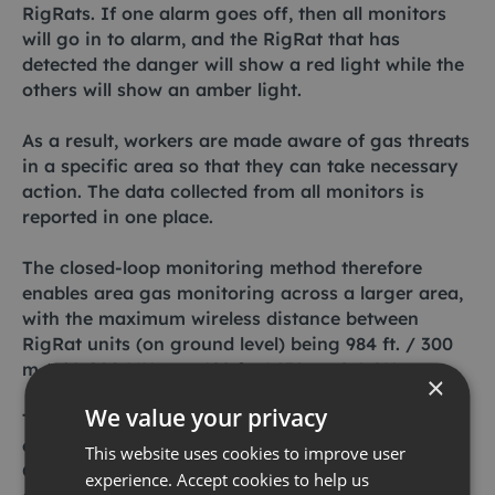
RigRats. If one alarm goes off, then all monitors
will go in to alarm, and the RigRat that has
detected the danger will show a red light while the
others will show an amber light.
As a result, workers are made aware of gas threats
in a specific area so that they can take necessary
action. The data collected from all monitors is
reported in one place.
The closed-loop monitoring method therefore
enables area gas monitoring across a larger area,
with the maximum wireless distance between
RigRat units (on ground level) being 984 ft. / 300
m (868-900 MHz) or 492 ft. / 150 m (2.4 GHz ).
×
We value your privacy
The RigRat is an easily transportable piece of
equipment that measures the following gases: LEL,
This website uses cookies to improve user
CO2, VOC, CO, H2S, SO2, O2, NO, NO2, HCN, NH3
experience. Accept cookies to help us