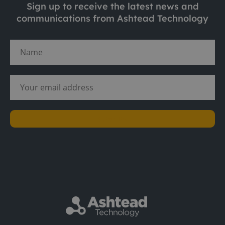
Sign up to receive the latest news and
communications from Ashtead Technology
Subscribe