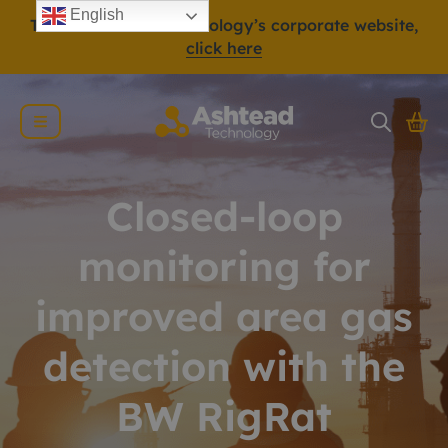
English
To view Ashtead Technology’s corporate website,
click here
Closed-loop
monitoring for
improved area gas
detection with the
BW RigRat