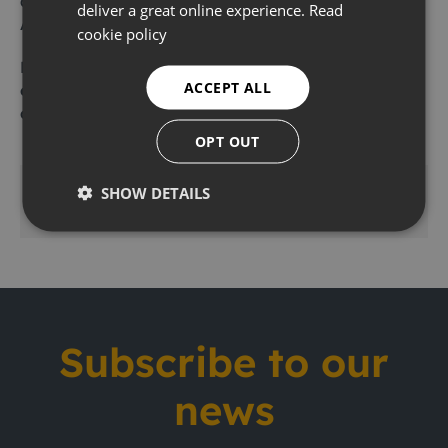
and CL2, and they are available to rent from
deliver a great online experience.
Read
Ashtead Technology.
cookie policy
For further information,
request a price list here
,
ACCEPT ALL
email
london@ashtead-technology.com
or
call
01462 679 020
.
OPT OUT
SHOW DETAILS
Share this
Subscribe to our
news