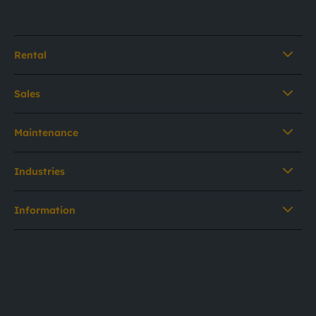
Rental
Sales
Maintenance
Industries
Information