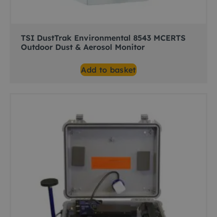
TSI DustTrak Environmental 8543 MCERTS
Outdoor Dust & Aerosol Monitor
Add to basket