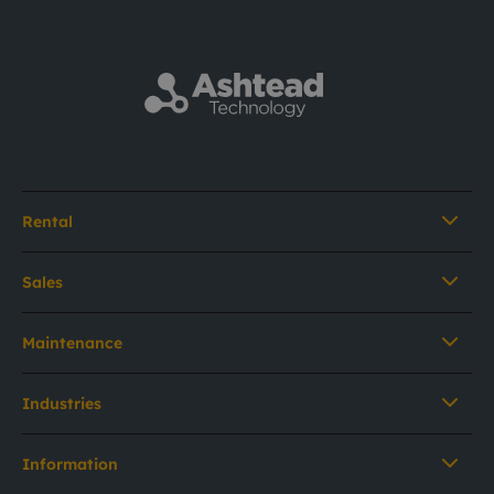
Rental
Sales
Maintenance
Industries
Information