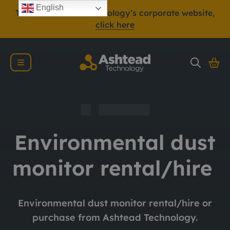
English
To view Ashtead Technology’s corporate website,
click here
Environmental dust
monitor rental/hire
Environmental dust monitor rental/hire or
purchase from Ashtead Technology.