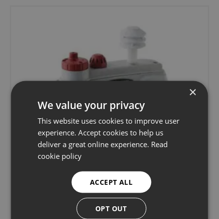
×
We value your privacy
This website uses cookies to improve user
experience. Accept cookies to help us
deliver a great online experience.
Read
cookie policy
ACCEPT ALL
OPT OUT
TSI Quest EVM-7 Indoor Air Quality Monitor