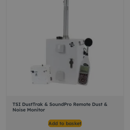
TSI DustTrak & SoundPro Remote Dust &
Noise Monitor
Add to basket