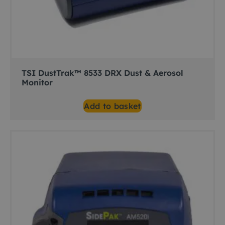
TSI DustTrak™ 8533 DRX Dust & Aerosol
Monitor
Add to basket