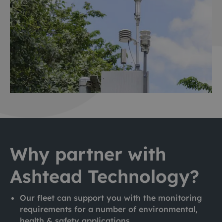
Why partner with
Ashtead Technology?
Our fleet can support you with the monitoring
requirements for a number of environmental,
health & safety applications.