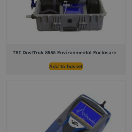
TSI DustTrak 8535 Environmental Enclosure
Add to basket