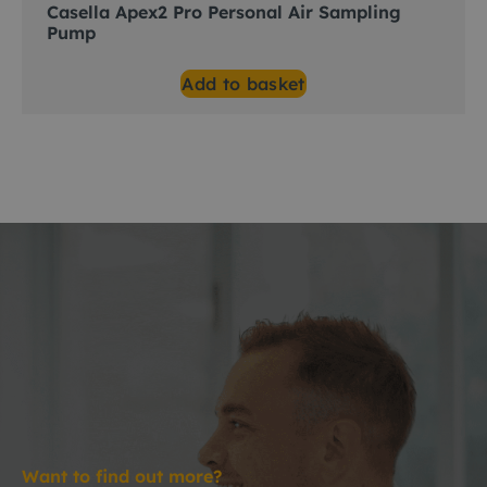
Casella Apex2 Pro Personal Air Sampling
Pump
Add to basket
Want to find out more?