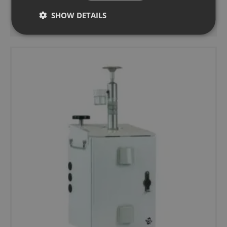
SHOW DETAILS
Add to basket