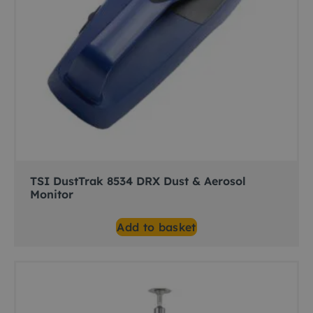
TSI DustTrak 8534 DRX Dust & Aerosol
Monitor
Add to basket