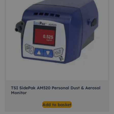
TSI SidePak AM520 Personal Dust & Aerosol
Monitor
Add to basket