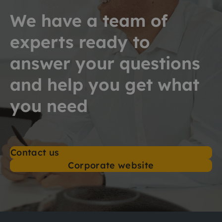
We have a team of
experts ready to
answer your questions
and help you get what
you need
Contact us
Corporate website