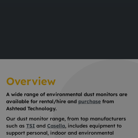
Overview
A wide range of environmental dust monitors are
available for rental/hire and
purchase
from
Ashtead Technology.
Our dust monitor range, from top manufacturers
such as
TSI
and
Casella
, includes equipment to
support personal, indoor and environmental