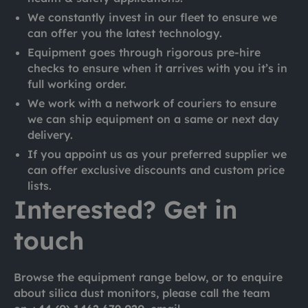
We constantly invest in our fleet to ensure we
can offer you the latest technology.
Equipment goes through rigorous pre-hire
checks to ensure when it arrives with you it’s in
full working order.
We work with a network of couriers to ensure
we can ship equipment on a same or next day
delivery.
If you appoint us as your preferred supplier we
can offer exclusive discounts and custom price
lists.
Interested? Get in
touch
Browse the equipment range below, or to enquire
about silica dust monitors, please call the team