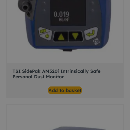
TSI SidePak AM520i Intrinsically Safe
Personal Dust Monitor
Add to basket