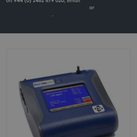
on
+44 (0) 1462 679 020
, email
london@ashtead-technology.com
or
complete this form
.