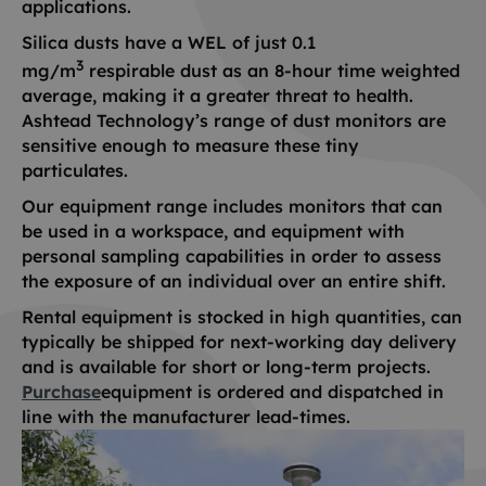
applications.
Silica dusts have a WEL of just 0.1
3
mg/m
respirable dust as an 8-hour time weighted
average, making it a greater threat to health.
Ashtead Technology’s range of dust monitors are
sensitive enough to measure these tiny
particulates.
Our equipment range includes monitors that can
be used in a workspace, and equipment with
personal sampling capabilities in order to assess
the exposure of an individual over an entire shift.
Rental equipment is stocked in high quantities, can
typically be shipped for next-working day delivery
and is available for short or long-term projects.
Purchase
equipment is ordered and dispatched in
line with the manufacturer lead-times.