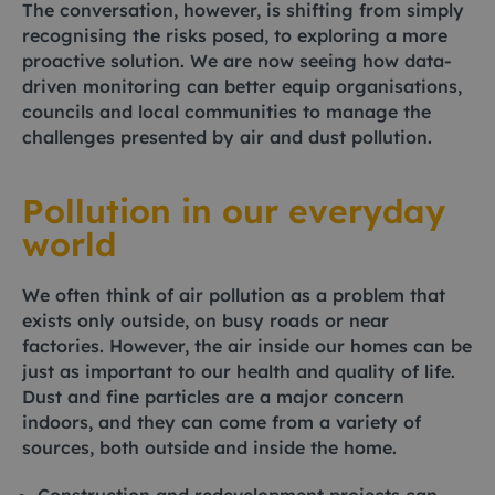
The conversation, however, is shifting from simply
recognising the risks posed, to exploring a more
proactive solution. We are now seeing how data-
driven monitoring can better equip organisations,
councils and local communities to manage the
challenges presented by air and dust pollution.
Pollution in our everyday
world
We often think of air pollution as a problem that
exists only outside, on busy roads or near
factories. However, the air inside our homes can be
just as important to our health and quality of life.
Dust and fine particles are a major concern
indoors, and they can come from a variety of
sources, both outside and inside the home.