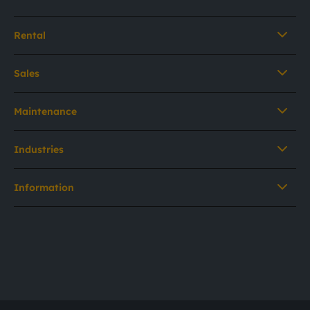
Rental
Sales
Maintenance
Industries
Information