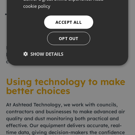
environmental standards and supports your
cookie policy
long-term sustainability goals.
Thanks to the portability and usability of modern
devices, you can now monitor air quality in a
ACCEPT ALL
wide range of settings, including construction
sites, schools and homes.
OPT OUT
Put simply, monitoring provides evidence that
SHOW DETAILS
helps us manage risks and demonstrate our
commitment to safety.
Using technology to make
better choices
At Ashtead Technology, we work with councils,
contractors and businesses to make advanced air
quality and dust monitoring both practical and
effective. Our equipment delivers accurate, real-
time data, giving decision-makers the confidence