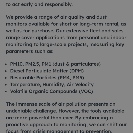
to act early and responsibly.
We provide a range of air quality and dust
monitors available for short or long-term rental, as
well as for purchase. Our extensive fleet and sales
range cover applications from personal and indoor
monitoring to large-scale projects, measuring key
parameters such as:
PM10, PM2.5, PM1 (dust & particulates)
Diesel Particulate Matter (DPM)
Respirable Particles (PM4, PM5)
Temperature, Humidity, Air Velocity
Volatile Organic Compounds (VOC)
The immense scale of air pollution presents an
undeniable challenge. However, the tools available
are more powerful than ever. By embracing a
proactive approach to monitoring, we can shift our
focus from crisis management to prevention,