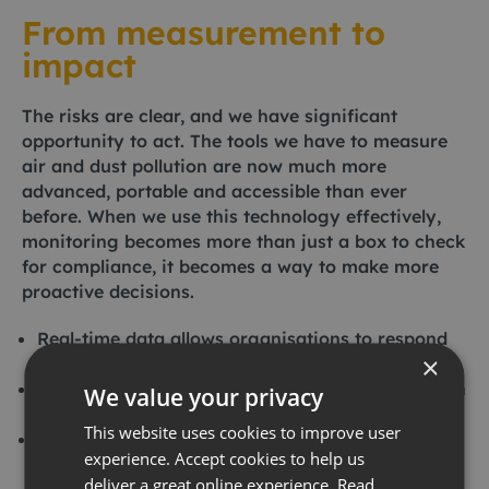
From measurement to
impact
The risks are clear, and we have significant
opportunity to act. The tools we have to measure
air and dust pollution are now much more
advanced, portable and accessible than ever
before. When we use this technology effectively,
monitoring becomes more than just a box to check
for compliance, it becomes a way to make more
proactive decisions.
Real-time data allows organisations to respond
×
to emerging risks immediately.
Transparent monitoring practices build trust with
We value your privacy
local communities near sensitive sites.
This website uses cookies to improve user
Using insights based on solid evidence helps
experience. Accept cookies to help us
ensure that you are compliant with
deliver a great online experience.
Read