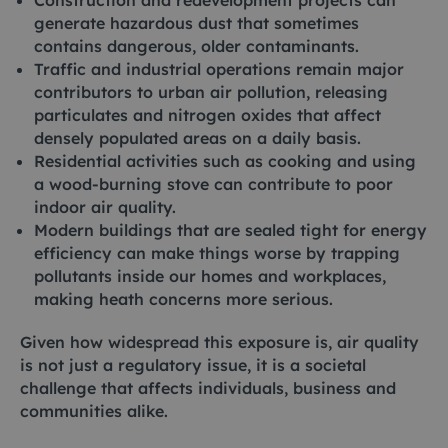
Construction and redevelopment projects can
generate hazardous dust that sometimes
contains dangerous, older contaminants.
Traffic and industrial operations remain major
contributors to urban air pollution, releasing
particulates and nitrogen oxides that affect
densely populated areas on a daily basis.
Residential activities such as cooking and using
a wood-burning stove can contribute to poor
indoor air quality.
Modern buildings that are sealed tight for energy
efficiency can make things worse by trapping
pollutants inside our homes and workplaces,
making heath concerns more serious.
Given how widespread this exposure is, air quality
is not just a regulatory issue, it is a societal
challenge that affects individuals, business and
communities alike.