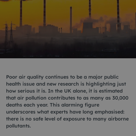
Poor air quality continues to be a major public
health issue and new research is highlighting just
how serious it is. In the UK alone, it is estimated
that air pollution contributes to as many as 30,000
deaths each year. This alarming figure
underscores what experts have long emphasised:
there is no safe level of exposure to many airborne
pollutants.