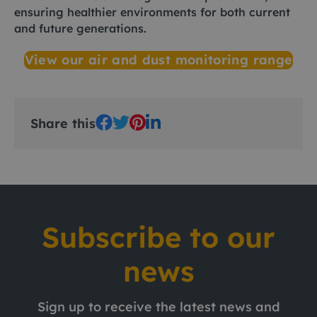
ensuring healthier environments for both current
and future generations.
View our air and dust monitoring range
Share this
Subscribe to our
news
Sign up to receive the latest news and