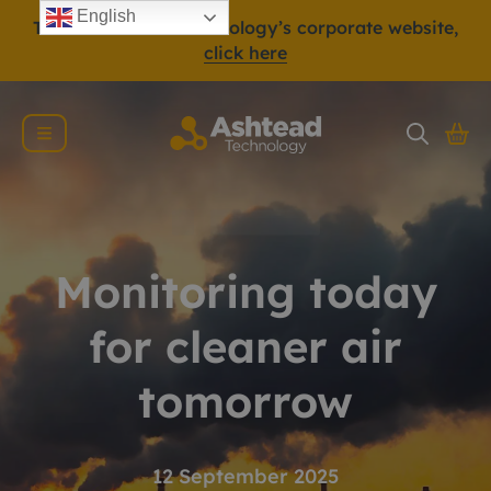
English
To view Ashtead Technology’s corporate website,
click here
Monitoring today
for cleaner air
tomorrow
12 September 2025