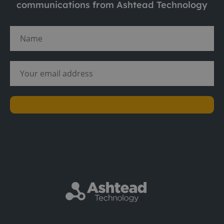
communications from Ashtead Technology
Subscribe