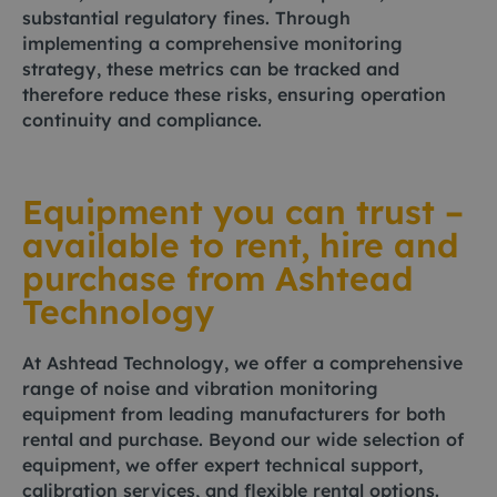
substantial regulatory fines. Through
implementing a comprehensive monitoring
strategy, these metrics can be tracked and
therefore reduce these risks, ensuring operation
continuity and compliance.
Equipment you can trust –
available to rent, hire and
purchase from Ashtead
Technology
At Ashtead Technology, we offer a comprehensive
range of noise and vibration monitoring
equipment from leading manufacturers for both
rental and purchase. Beyond our wide selection of
equipment, we offer expert technical support,
calibration services, and flexible rental options.