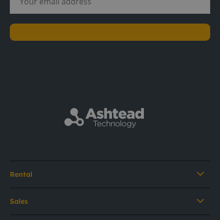
Subscribe
Rental
Sales