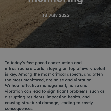
18 July 2025
In today’s fast paced construction and
infrastructure world, staying on top of every detail
is key. Among the most critical aspects, and often
the most monitored, are noise and vibration.
Without effective management, noise and
vibration can lead to significant problems, such as
disrupting residents, impacting health, and
causing structural damage, leading to costly
consequences.