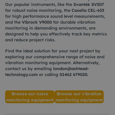
Our popular instruments, like the
Svantek SV307
for robust noise monitoring, the
Casella CEL-633
for high performance sound level measurements,
and the
Vibrock V9000
for durable vibration
monitoring in demanding environments, are
designed to help you effectively track key metrics
and reduce project risks.
Find the ideal solution for your next project by
exploring our comprehensive range of noise and
vibration monitoring equipment. Alternatively,
contact us by emailing
london@ashtead-
technology.com
or calling
01462 679020
.
Browse our noise
Browse our vibration
monitoring equipment
monitoring equipment