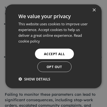
Vibration monitoring
is critical for protecting both
×
structural integrity and human well-being.
We value your privacy
PPV (peak particle velocity):
this is the primary
This website uses cookies to improve user
metric for evaluating the magnitude of ground
experience. Accept cookies to help us
vibration. It is directly applied in assessing the
deliver a great online experience.
Read
risk of structural damage to buildings and
cookie policy
infrastructure, making it very important for
construction and industrial activities.
ACCEPT ALL
VDV (vibration dose value):
this metric calculates
the cumulative human exposure to vibration over
OPT OUT
time. It is critical for evaluating potential health
impacts for individuals exposed to sustained
vibration, such as occupants for buildings near
SHOW DETAILS
construction sites.
Failing to monitor these parameters can lead to
significant consequences, including stop-work
orders, escalated community complaints, and