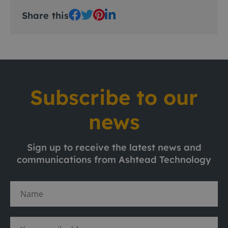
Share this
Subscribe to our
news
Sign up to receive the latest news and
communications from Ashtead Technology