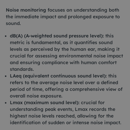
Noise monitoring
focuses on understanding both
the immediate impact and prolonged exposure to
sound.
dB(A) (A-weighted sound pressure level):
this
metric is fundamental, as it quantifies sound
levels as perceived by the human ear, making it
crucial for assessing environmental noise impact
and ensuring compliance with human comfort
standards.
LAeq (equivalent continuous sound level):
this
refers to the average noise level over a defined
period of time, offering a comprehensive view of
overall noise exposure.
Lmax (maximum sound level):
crucial for
understanding peak events, Lmax records the
highest noise levels reached, allowing for the
identification of sudden or intense noise impact.