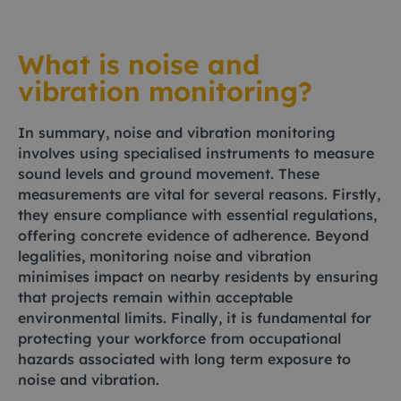
What is noise and
vibration monitoring?
In summary, noise and vibration monitoring
involves using specialised instruments to measure
sound levels and ground movement. These
measurements are vital for several reasons. Firstly,
they ensure compliance with essential regulations,
offering concrete evidence of adherence. Beyond
legalities, monitoring noise and vibration
minimises impact on nearby residents by ensuring
that projects remain within acceptable
environmental limits. Finally, it is fundamental for
protecting your workforce from occupational
hazards associated with long term exposure to
noise and vibration.