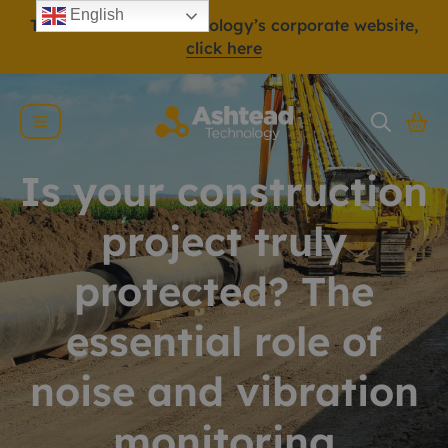
English
To view Ashtead Technology’s corporate website,
click here
Is your construction
project truly
protected? The
essential role of
noise and vibration
monitoring