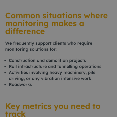
Common situations where
monitoring makes a
difference
We frequently support clients who require
monitoring solutions for:
Construction and demolition projects
Rail infrastructure and tunnelling operations
Activities involving heavy machinery, pile
driving, or any vibration intensive work
Roadworks
Key metrics you need to
track