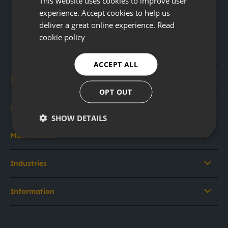
This website uses cookies to improve user
experience. Accept cookies to help us
deliver a great online experience.
Read
cookie policy
ACCEPT ALL
Rental
OPT OUT
Sales
SHOW DETAILS
Maintenance
Industries
Information