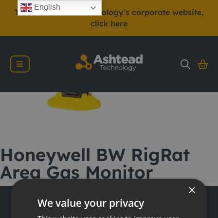
English
To view Ashtead Technology’s corporate website,
click here
Honeywell BW RigRat
Area Gas Monitor
×
We value your privacy