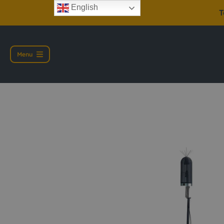
English
T
Menu
Casella CEL-6847 En