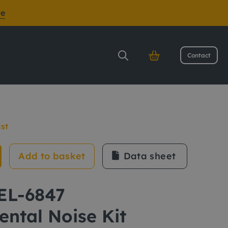
re
Contact
it
ist
Add to basket
Data sheet
CEL-6847
ntal Noise Kit