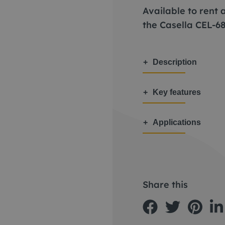
Available to rent
the Casella CEL-6
Description
Key features
Applications
Share this