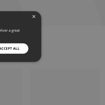
×
liver a great
ACCEPT ALL