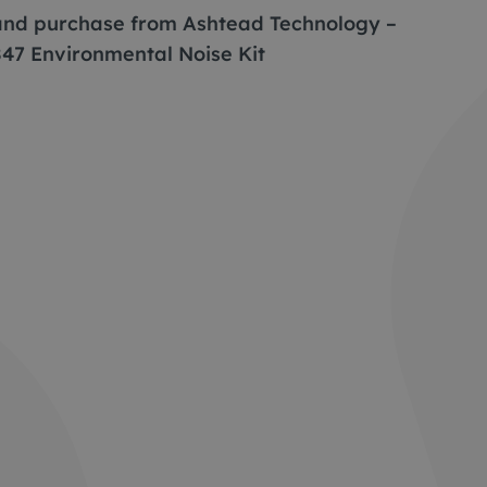
 and purchase from Ashtead Technology –
847 Environmental Noise Kit