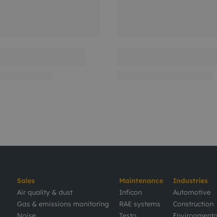
Sales
Maintenance
Industries
Air quality & dust
Inficon
Automotive
Gas & emissions monitoring
RAE systems
Construction
Noise
Testo
Environmenta