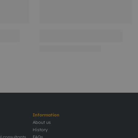
Information
About us
History
l consultants
FAQs