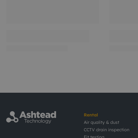
Rental
Air quality & dust
CCTV drain inspection
Fit testing