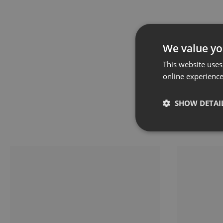
We value yo
This website uses
online experienc
SHOW DETAI