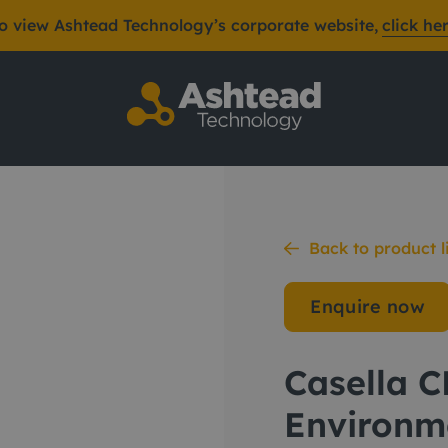
o view Ashtead Technology’s corporate website,
click he
vironmental Noise K
Back to product l
Enquire now
Casella 
Environme