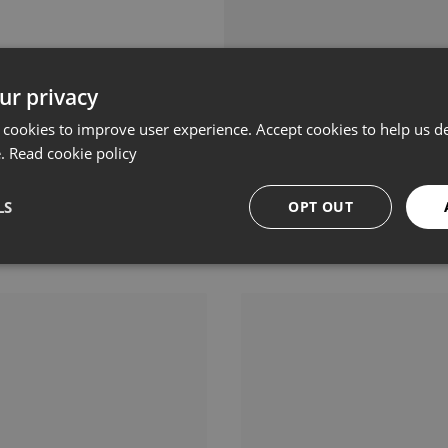
ur privacy
 cookies to improve user experience. Accept cookies to help us de
e.
Read cookie policy
LS
OPT OUT
Related products