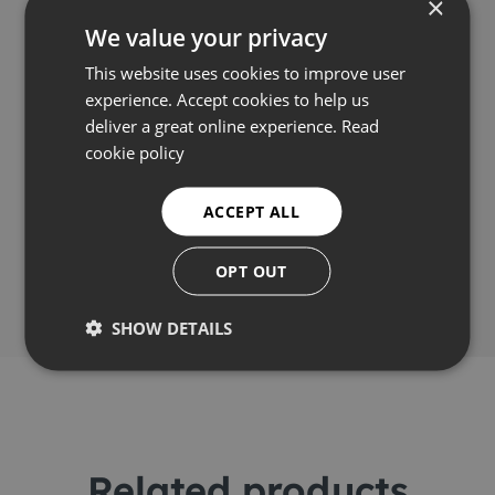
×
We value your privacy
Applications
This website uses cookies to improve user
experience. Accept cookies to help us
Video
deliver a great online experience.
Read
cookie policy
ACCEPT ALL
Share this
OPT OUT
SHOW DETAILS
Related products