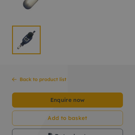
Back to product list
Enquire now
Add to basket