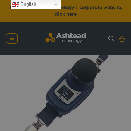
English
To view Ashtead Technology’s corporate website,
click here
Casella dBadge2 IS