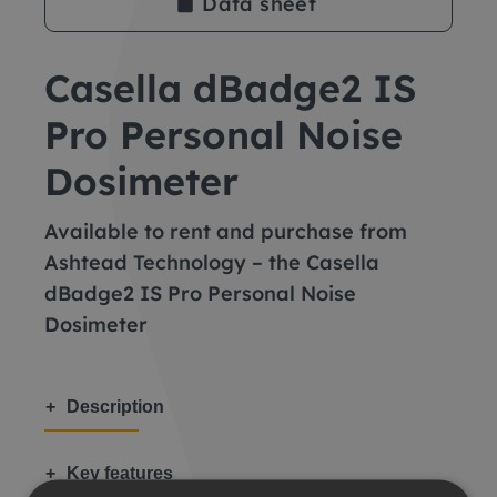
Data sheet
Casella dBadge2 IS
Pro Personal Noise
Dosimeter
Available to rent and purchase from
Ashtead Technology – the Casella
dBadge2 IS Pro Personal Noise
Dosimeter
Description
Key features