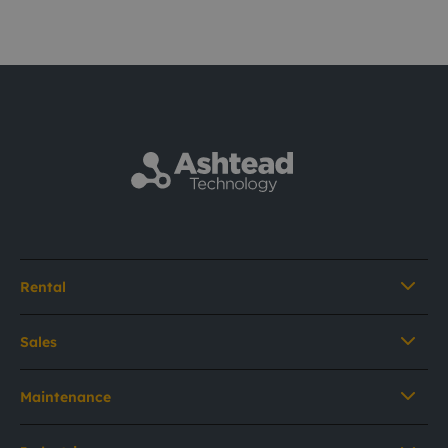
Rental
Sales
Maintenance