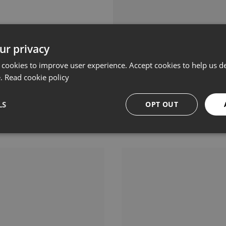
ur privacy
 cookies to improve user experience. Accept cookies to help us de
e.
Read cookie policy
LS
OPT OUT
Related products