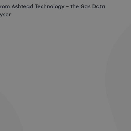
 from Ashtead Technology – the Gas Data
yser