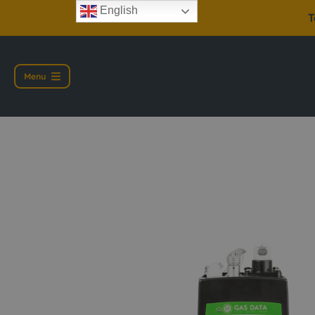
English
T
Menu
Gas Data GFM 436 G