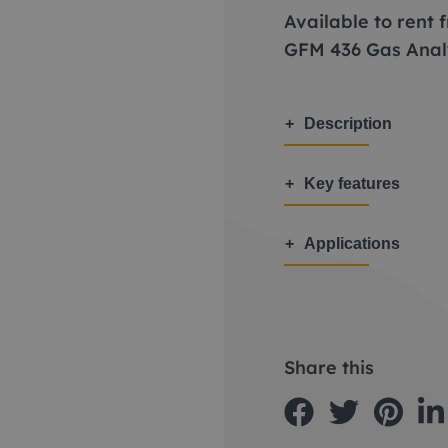
Available to rent
GFM 436 Gas Anal
Description
Key features
Applications
Share this