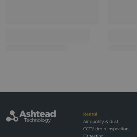
Rental
Air quality & dust
CCTV drain inspection
Fit testing