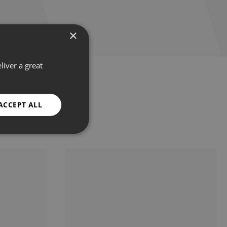
×
liver a great
ACCEPT ALL