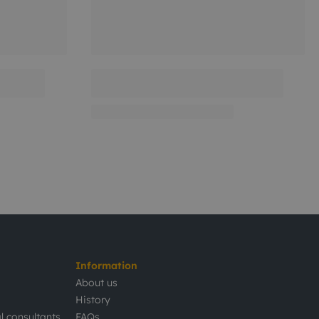
Information
About us
History
l consultants
FAQs