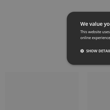
We value yo
This website uses
online experienc
SHOW DETAI