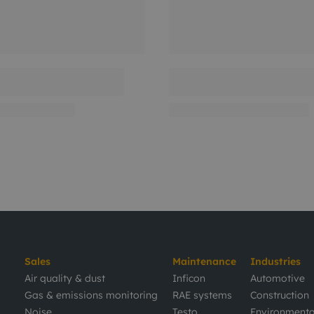
Sales
Maintenance
Industries
Air quality & dust
Inficon
Automotive
Gas & emissions monitoring
RAE systems
Construction
Noise
Testo
Environmenta