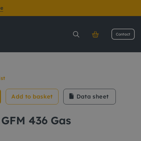
re
Contact
ist
Add to basket
Data sheet
 GFM 436 Gas