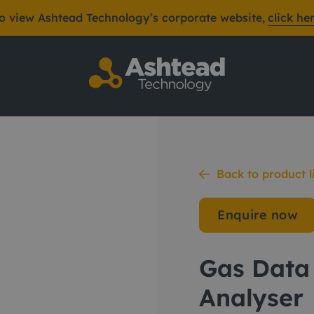
o view Ashtead Technology’s corporate website,
click he
as Analyser
Back to product l
Enquire now
Gas Data
Analyser