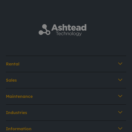
Rental
Sales
Maintenance
Industries
Information