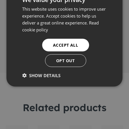
Video
This website uses cookies to improve user
experience. Accept cookies to help us
deliver a great online experience.
Read
cookie policy
Share this
ACCEPT ALL
OPT OUT
SHOW DETAILS
Related products