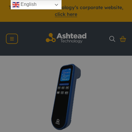
English
To view Ashtead Technology’s corporate website,
click here
Gazomat Gazoscan 