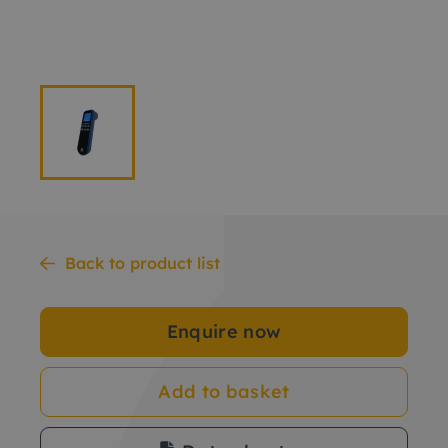
Back to product list
Enquire now
Add to basket