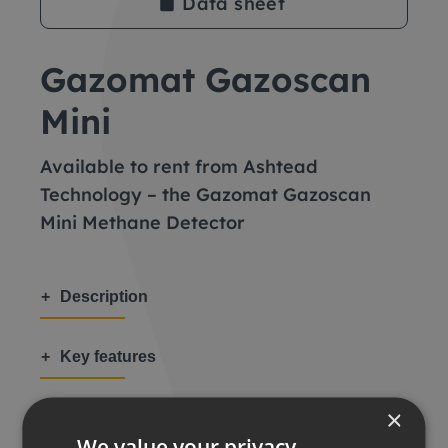
Data sheet
Gazomat Gazoscan
Mini
Available to rent from Ashtead
Technology – the Gazomat Gazoscan
Mini Methane Detector
Description
Key features
×
Applications
We value your privacy