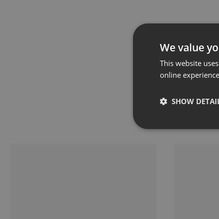
We value yo
This website uses
online experienc
SHOW DETAI