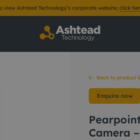
o view Ashtead Technology’s corporate website,
click he
Push Rod Camera – 
Back to product l
Enquire now
Pearpoin
Camera –