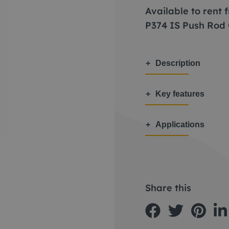
Available to rent
P374 IS Push Rod
Description
Key features
Applications
Share this