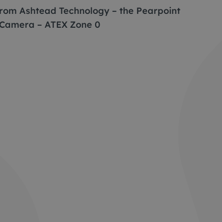
 from Ashtead Technology – the Pearpoint
 Camera – ATEX Zone 0