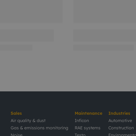
Sales
Maintenance
Industries
Air quality & dust
Inficon
Automotive
Gas & emissions monitoring
RAE systems
Construction
Noise
Testo
Environmenta