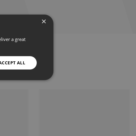
×
liver a great
ACCEPT ALL