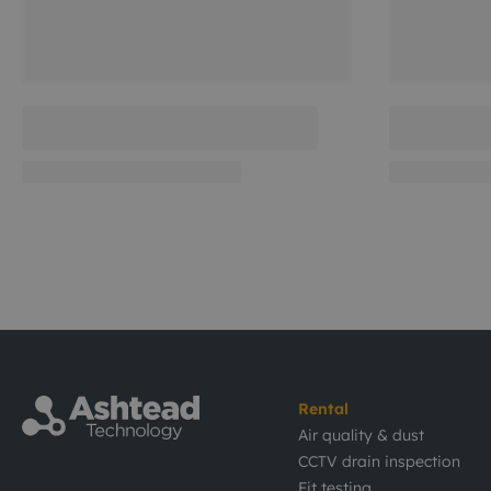
Rental
Air quality & dust
CCTV drain inspection
Fit testing