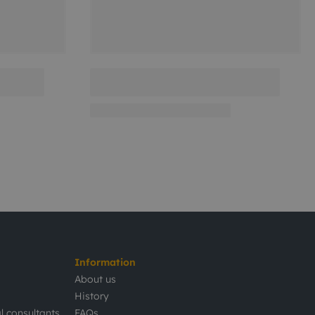
Information
About us
History
l consultants
FAQs