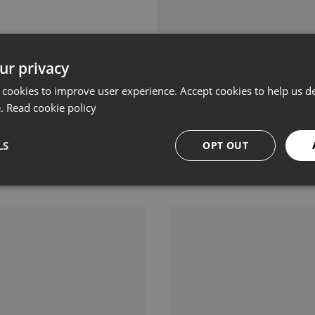
ur privacy
 cookies to improve user experience. Accept cookies to help us de
e.
Read cookie policy
LS
OPT OUT
Related products