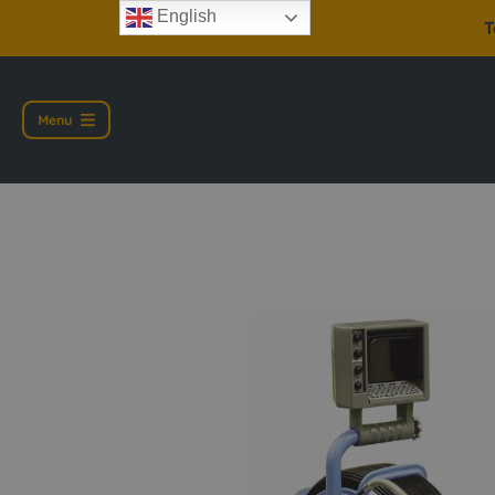
English
T
Menu
Pearpoint P374 IS 