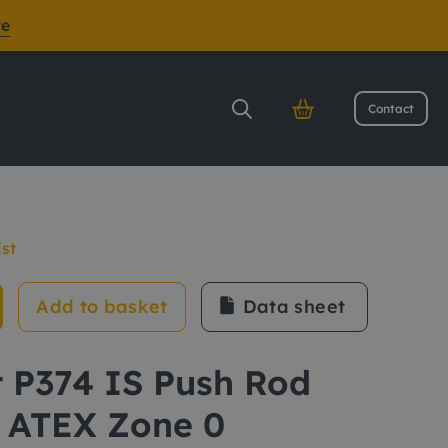
re
Contact
ATEX Zone 0
ist
Add to basket
Data sheet
t P374 IS Push Rod
 ATEX Zone 0