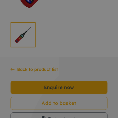
Back to product list
Enquire now
Add to basket