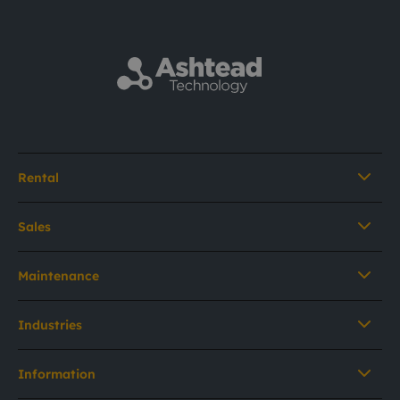
Rental
Sales
Maintenance
Industries
Information