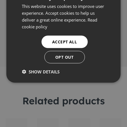
Applications
This website uses cookies to improve user
experience. Accept cookies to help us
deliver a great online experience.
Read
cookie policy
Share this
ACCEPT ALL
OPT OUT
SHOW DETAILS
Related products