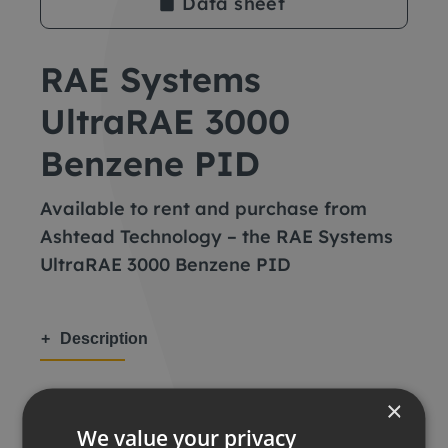
Data sheet
RAE Systems
UltraRAE 3000
Benzene PID
Available to rent and purchase from
Ashtead Technology – the RAE Systems
UltraRAE 3000 Benzene PID
Description
Key features
×
We value your privacy