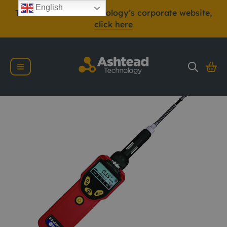
English
To view Ashtead Technology’s corporate website,
click here
RAE Systems Ultra