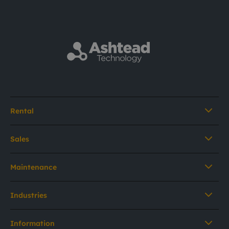
Rental
Sales
Maintenance
Industries
Information