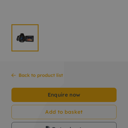
Back to product list
Enquire now
Add to basket