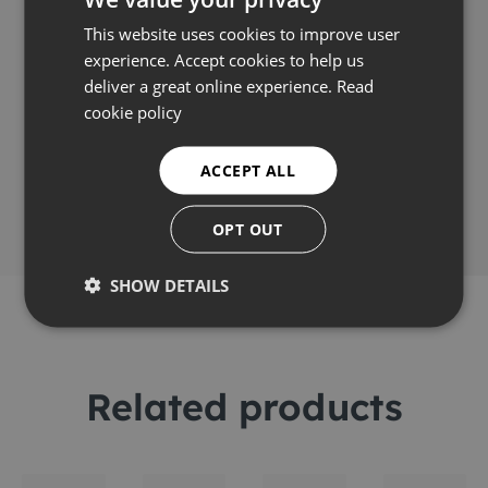
Video
This website uses cookies to improve user
experience. Accept cookies to help us
deliver a great online experience.
Read
cookie policy
Share this
ACCEPT ALL
OPT OUT
SHOW DETAILS
Related products