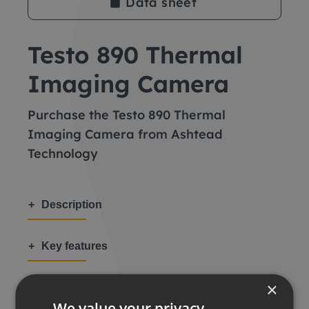
Data sheet
Testo 890 Thermal
Imaging Camera
Purchase the Testo 890 Thermal
Imaging Camera from Ashtead
Technology
Description
Key features
×
Applications
We value your privacy