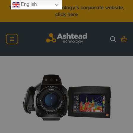
English
To view Ashtead Technology’s corporate website,
click here
Testo 890 Thermal