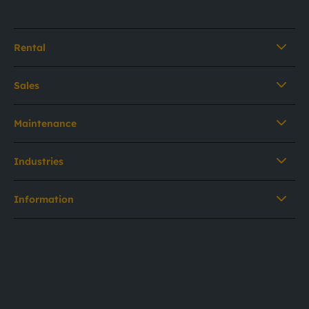
Rental
Sales
Maintenance
Industries
Information