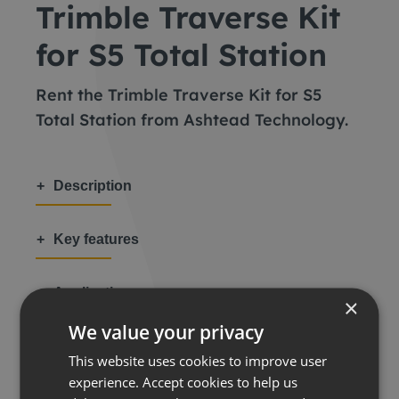
Trimble Traverse Kit
for S5 Total Station
Rent the Trimble Traverse Kit for S5
Total Station from Ashtead Technology.
Description
Key features
Applications
×
We value your privacy
This website uses cookies to improve user
experience. Accept cookies to help us