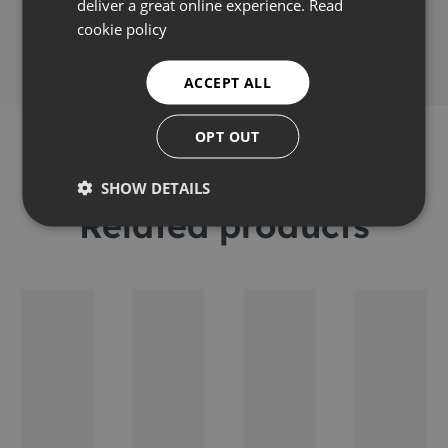
Share this
deliver a great online experience.
Read
cookie policy
ACCEPT ALL
OPT OUT
SHOW DETAILS
Related products