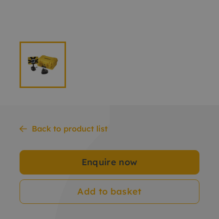
Back to product list
Enquire now
Add to basket