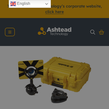
English
To view Ashtead Technology’s corporate website,
click here
Trimble Traverse Kit