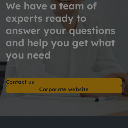
We have a team of
experts ready to
answer your questions
and help you get what
you need
Contact us
Corporate website