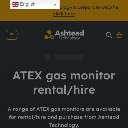
English
To view Ashtead Technology’s corporate website,
click here
ATEX gas monitor
rental/hire
A range of ATEX gas monitors are available
for rental/hire and purchase from Ashtead
Technology.