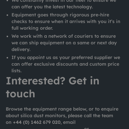
can offer you the latest technology.
Equipment goes through rigorous pre-hire
checks to ensure when it arrives with you it’s in
full working order.
We work with a network of couriers to ensure
we can ship equipment on a same or next day
delivery.
If you appoint us as your preferred supplier we
can offer exclusive discounts and custom price
lists.
Interested? Get in
touch
Browse the equipment range below, or to enquire
about silica dust monitors, please call the team
on
+44 (0) 1462 679 020
, email
london@ashtead-technology.com
or