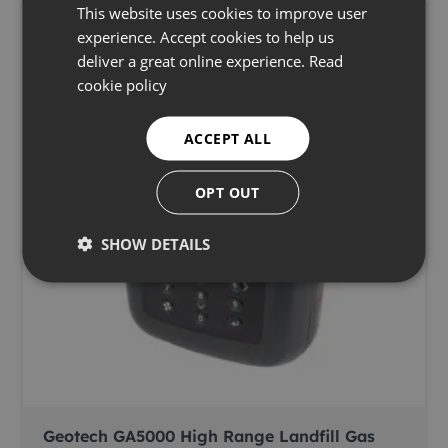
This website uses cookies to improve user
experience. Accept cookies to help us
deliver a great online experience.
Read
cookie policy
ACCEPT ALL
OPT OUT
SHOW DETAILS
Geotech GA5000 High Range Landfill Gas