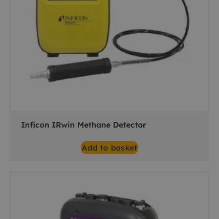
Inficon IRwin Methane Detector
Add to basket