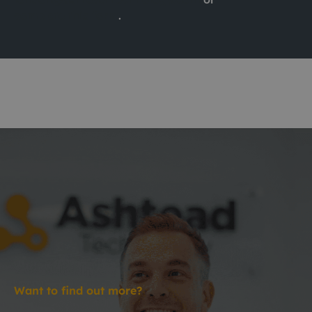
complete this form
.
Want to find out more?