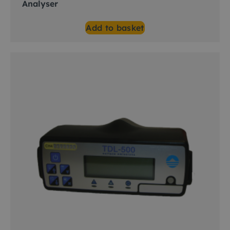
Analyser
Add to basket