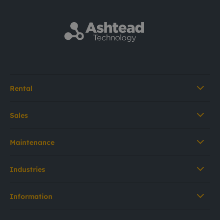
Rental
Sales
Maintenance
Industries
Information