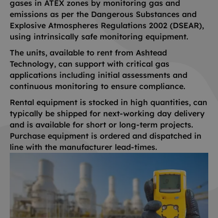
gases in ATEX zones by monitoring gas and
emissions as per the Dangerous Substances and
Explosive Atmospheres Regulations 2002 (DSEAR),
using intrinsically safe monitoring equipment.
The units, available to rent from Ashtead
Technology, can support with critical gas
applications including initial assessments and
continuous monitoring to ensure compliance.
Rental equipment is stocked in high quantities, can
typically be shipped for next-working day delivery
and is available for short or long-term projects.
Purchase equipment is ordered and dispatched in
line with the manufacturer lead-times.