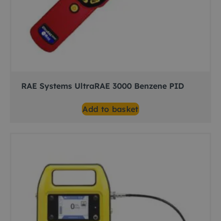
RAE Systems UltraRAE 3000 Benzene PID
Add to basket