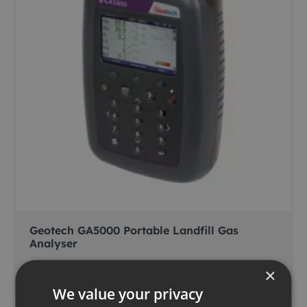
Geotech GA5000 Portable Landfill Gas
Analyser
×
Add to basket
We value your privacy