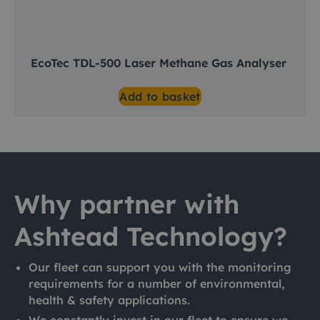
EcoTec TDL-500 Laser Methane Gas Analyser
Add to basket
Why partner with
Ashtead Technology?
Our fleet can support you with the monitoring
requirements for a number of environmental,
health & safety applications.
We constantly invest in our fleet to ensure we