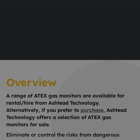
Overview
A range of ATEX gas monitors are available for
rental/hire from Ashtead Technology.
Alternatively, if you prefer to
purchase
, Ashtead
Technology offers a selection of ATEX gas
monitors for sale.
Eliminate or control the risks from dangerous