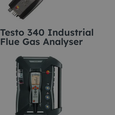
Testo 340 Industrial
Flue Gas Analyser