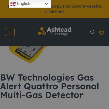
English
To view Ashtead Technology’s corporate website,
click here
BW Technologies Gas
Alert Quattro Personal
Multi-Gas Detector