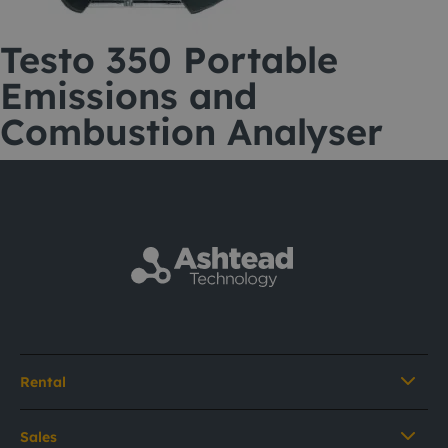
Testo 350 Portable
Emissions and
Combustion Analyser
Rental
Sales