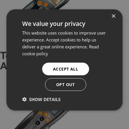
×
We value your privacy
This website uses cookies to improve user
experience. Accept cookies to help us
deliver a great online experience.
Read
Testo 330 Flue Gas
cookie policy
Analyser
ACCEPT ALL
OPT OUT
SHOW DETAILS