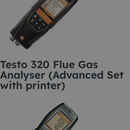
Testo 320 Flue Gas
Analyser (Advanced Set
with printer)