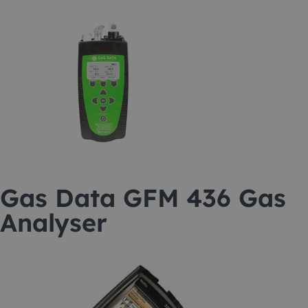
Gas Data GFM 436 Gas
Analyser