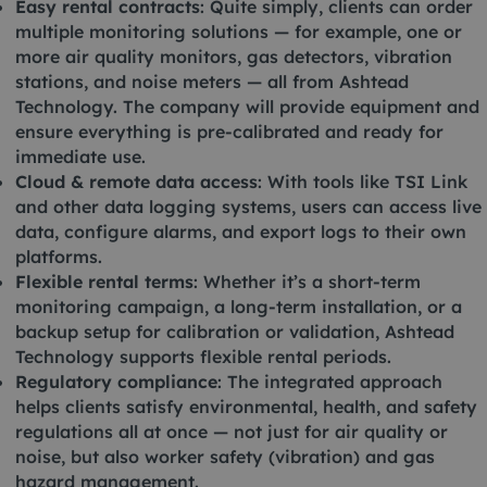
Easy rental contracts
: Quite simply, clients can order
multiple monitoring solutions — for example, one or
more air quality monitors, gas detectors, vibration
stations, and noise meters — all from Ashtead
Technology. The company will provide equipment and
ensure everything is pre-calibrated and ready for
immediate use.
Cloud & remote data access
: With tools like TSI Link
and other data logging systems, users can access live
data, configure alarms, and export logs to their own
platforms.
Flexible rental terms
: Whether it’s a short-term
monitoring campaign, a long-term installation, or a
backup setup for calibration or validation, Ashtead
Technology supports flexible rental periods.
Regulatory compliance
: The integrated approach
helps clients satisfy environmental, health, and safety
regulations all at once — not just for air quality or
noise, but also worker safety (vibration) and gas
hazard management.