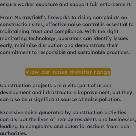
ensure worker exposure and support fair enforcement.
From Murrayfield’s fireworks to rising complaints on
construction sites, effective noise control is essential to
maintaining trust and compliance. With the right
monitoring technology, operators can identify issues
early, minimise disruption and demonstrate their
commitment to responsible and sustainable practices.
View our noise monitor range
Construction projects are a vital part of urban
development and infrastructure improvement, but they
can also be a significant source of noise pollution.
Excessive noise generated by construction activities
can disrupt the lives of nearby residents and businesses,
leading to complaints and potential actions from local
authorities.