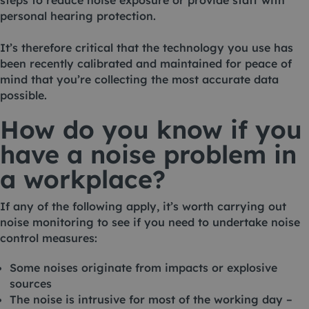
steps to reduce noise exposure or provide staff with
personal hearing protection.
It’s therefore critical that the technology you use has
been recently calibrated and maintained for peace of
mind that you’re collecting the most accurate data
possible.
How do you know if you
have a noise problem in
a workplace?
If any of the following apply, it’s worth carrying out
noise monitoring to see if you need to undertake noise
control measures:
Some noises originate from impacts or explosive
sources
The noise is intrusive for most of the working day –