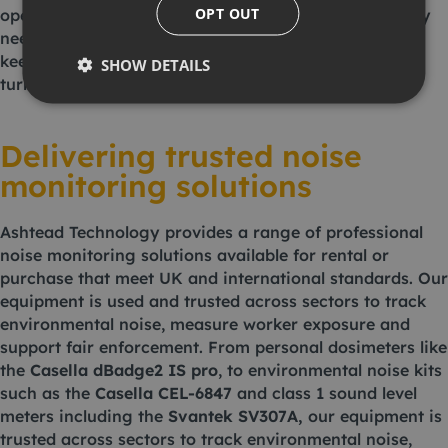
OPT OUT
operators must move beyond reactive measures. They
need smart, reliable tools that provide real-time data,
keep them compliant and stop problems before they
SHOW DETAILS
turn into complaints.
Delivering trusted noise
monitoring solutions
Ashtead Technology provides a range of professional
noise monitoring solutions available for rental or
purchase that meet UK and international standards. Our
equipment is used and trusted across sectors to track
environmental noise, measure worker exposure and
support fair enforcement. From personal dosimeters like
the
Casella dBadge2 IS pro
, to environmental noise kits
such as the
Casella CEL-6847
and class 1 sound level
meters including the
Svantek SV307A
,
our equipment is
trusted across sectors to track environmental noise,