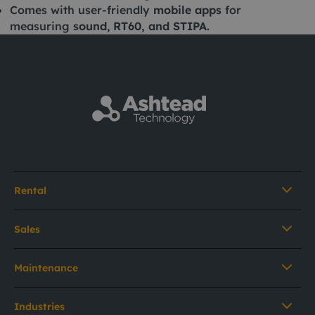
Comes with user-friendly
mobile apps
for
measuring
sound
,
RT60, and STIPA.
Rental
Sales
Maintenance
Industries