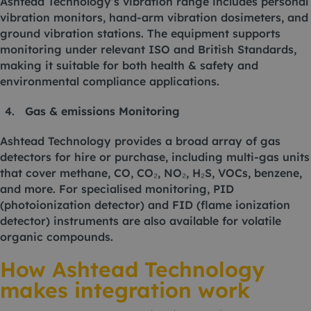
Ashtead Technology’s vibration range includes personal
vibration monitors, hand-arm vibration dosimeters, and
ground vibration stations. The equipment supports
monitoring under relevant ISO and British Standards,
making it suitable for both health & safety and
environmental compliance applications.
Gas & emissions Monitoring
Ashtead Technology provides a broad array of gas
detectors for hire or purchase, including multi-gas units
that cover methane, CO, CO₂, NO₂, H₂S, VOCs, benzene,
and more. For specialised monitoring, PID
(photoionization detector) and FID (flame ionization
detector) instruments are also available for volatile
organic compounds.
How Ashtead Technology
makes integration work