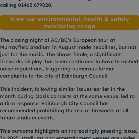
calling
01462 679020
.
View our environmental, health & safety
monitoring range
The closing night of AC/DC’s European tour at
Murrayfield Stadium in August made headlines, but not
just for the music. The shows finale, a significant
fireworks display, has been confirmed to have breached
noise regulations, triggering numerous formal
complaints to the city of Edinburgh Council.
This incident, following similar issues earlier in the
month during Oasis concerts at the same venue, led to
a firm response: Edinburgh City Council has
recommended prohibiting the use of fireworks at all
future stadium events.
This outcome highlights an increasingly pressing issue.
In 2025, stadiums and entertainment venues are under