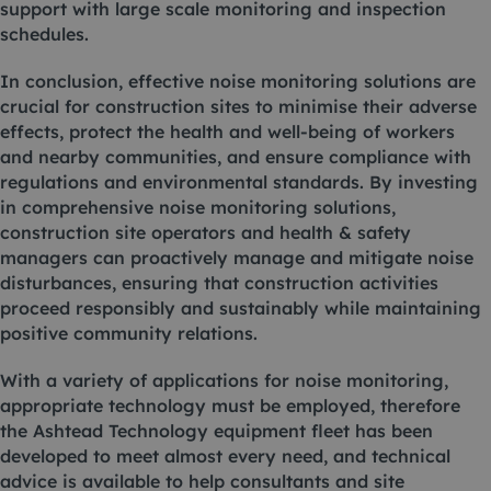
support with large scale monitoring and inspection
schedules.
In conclusion, effective noise monitoring solutions are
crucial for construction sites to minimise their adverse
effects, protect the health and well-being of workers
and nearby communities, and ensure compliance with
regulations and environmental standards. By investing
in comprehensive noise monitoring solutions,
construction site operators and health & safety
managers can proactively manage and mitigate noise
disturbances, ensuring that construction activities
proceed responsibly and sustainably while maintaining
positive community relations.
With a variety of applications for noise monitoring,
appropriate technology must be employed, therefore
the Ashtead Technology
equipment fleet
has been
developed to meet almost every need, and technical
advice is available to help consultants and site