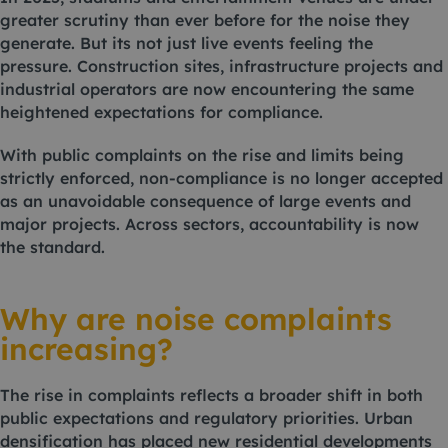
greater scrutiny than ever before for the noise they
generate. But its not just live events feeling the
pressure. Construction sites, infrastructure projects and
industrial operators are now encountering the same
heightened expectations for compliance.
With public complaints on the rise and limits being
strictly enforced, non-compliance is no longer accepted
as an unavoidable consequence of large events and
major projects. Across sectors, accountability is now
the standard.
Why are noise complaints
increasing?
The rise in complaints reflects a broader shift in both
public expectations and regulatory priorities. Urban
densification has placed new residential developments