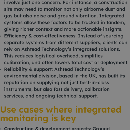
involve just one concern. For instance, a construction
site may need to monitor not only airborne dust and
gas but also noise and ground vibration. Integrated
systems allow these factors to be tracked in tandem,
giving richer context and more actionable insights.
Efficiency & cost-effectiveness
: Instead of sourcing
separate systems from different suppliers, clients can
rely on Ashtead Technology’s integrated solutions.
This reduces logistical overhead, simplifies
calibration, and often lowers total cost of deployment.
Reliability & support
: Ashtead Technology’s
environmental division, based in the UK, has built its
reputation on supplying not just best-in-class
instruments, but also fast delivery, calibration
services, and ongoing technical support.
Use cases where integrated
monitoring is key
Construction & development projects
: Ground