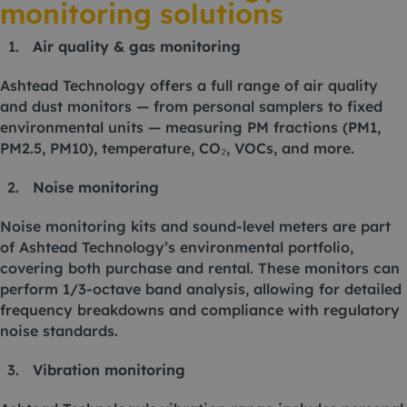
monitoring solutions
Air quality & gas monitoring
Ashtead Technology offers a full range of air quality
and dust monitors — from personal samplers to fixed
environmental units — measuring PM fractions (PM1,
PM2.5, PM10), temperature, CO₂, VOCs, and more.
Noise monitoring
Noise monitoring kits and sound-level meters are part
of Ashtead Technology’s environmental portfolio,
covering both purchase and rental. These monitors can
perform 1/3-octave band analysis, allowing for detailed
frequency breakdowns and compliance with regulatory
noise standards.
Vibration monitoring