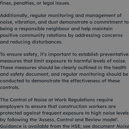
fines, penalties, or legal issues.
Additionally, regular monitoring and management of
noise, vibration, and dust demonstrate a commitment to
being a responsible neighbour and help maintain
positive community relations by addressing concerns
and reducing disturbances.
To ensure safety, it’s important to establish preventative
measures that limit exposure to harmful levels of noise.
These measures should be clearly outlined in the health
and safety document, and regular monitoring should be
conducted to demonstrate the effectiveness of these
controls.
The
Control of Noise at Work Regulations
require
employers to ensure that construction workers are
protected against frequent exposure to high noise levels
by following the ‘
Assess, Control and Review model
‘.
Guidance is available from the HSE; see document
Noise