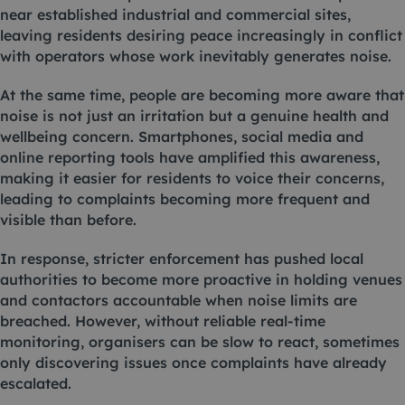
near established industrial and commercial sites,
leaving residents desiring peace increasingly in conflict
with operators whose work inevitably generates noise.
At the same time, people are becoming more aware that
noise is not just an irritation but a genuine health and
wellbeing concern. Smartphones, social media and
online reporting tools have amplified this awareness,
making it easier for residents to voice their concerns,
leading to complaints becoming more frequent and
visible than before.
In response, stricter enforcement has pushed local
authorities to become more proactive in holding venues
and contactors accountable when noise limits are
breached. However, without reliable real-time
monitoring, organisers can be slow to react, sometimes
only discovering issues once complaints have already
escalated.