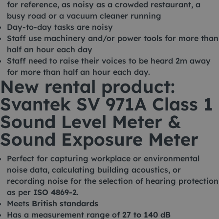
for reference, as noisy as a crowded restaurant, a
busy road or a vacuum cleaner running
Day-to-day tasks are noisy
Staff use machinery and/or power tools for more than
half an hour each day
Staff need to raise their voices to be heard 2m away
for more than half an hour each day.
New rental product:
Svantek SV 971A Class 1
Sound Level Meter &
Sound Exposure Meter
Perfect for capturing workplace or environmental
noise data, calculating building acoustics, or
recording noise for the selection of hearing protection
as per
ISO 4869-2
.
Meets
British standards
Has a measurement range of
27 to 140 dB