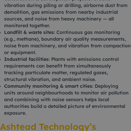
vibration during piling or drilling, airborne dust from
demolition, gas emissions from nearby industrial
sources, and noise from heavy machinery — all
monitored together.
Landfill & waste sites
: Continuous gas monitoring
(e.g., methane), boundary air quality measurements,
noise from machinery, and vibration from compaction
or equipment.
Industrial facilities
: Plants with emissions control
requirements can benefit from simultaneously
tracking particulate matter, regulated gases,
structural vibration, and ambient noise.
Community monitoring & smart cities
: Deploying
units around neighbourhoods to monitor air pollution
and combining with noise sensors helps local
authorities build a detailed picture of environmental
exposure.
Ashtead Technology’s