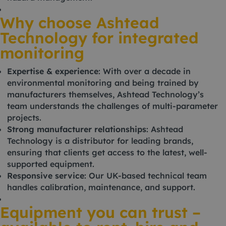
Why choose Ashtead
Technology for integrated
monitoring
Expertise & experience
: With over a decade in
environmental monitoring and being trained by
manufacturers themselves, Ashtead Technology’s
team understands the challenges of multi-parameter
projects.
Strong manufacturer relationships
: Ashtead
Technology is a distributor for leading brands,
ensuring that clients get access to the latest, well-
supported equipment.
Responsive service
: Our UK-based technical team
handles calibration, maintenance, and support.
Equipment you can trust –