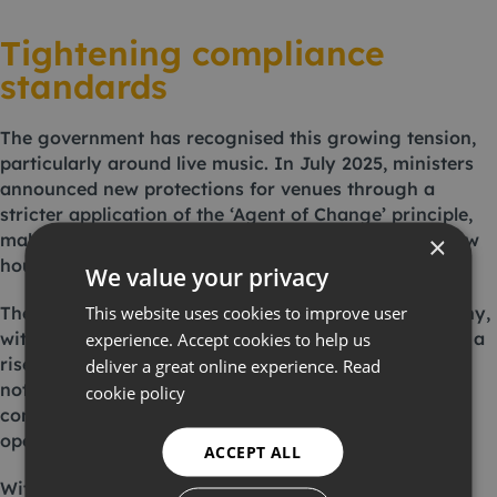
Tightening compliance
standards
The government has recognised this growing tension,
particularly around live music. In July 2025, ministers
announced new protections for venues through a
stricter application of the ‘Agent of Change’ principle,
making developers responsible for soundproofing new
×
housing built near existing venues.
We value your privacy
This website uses cookies to improve user
The construction industry is also facing closer scrutiny,
with reports from the Building Safety Group showing a
experience. Accept cookies to help us
rise in noise infringements on sites. Fines, stop-work
deliver a great online experience.
Read
notices and reputational damage are becoming more
cookie policy
common, translating directly into financial and
operational risk for contractors.
ACCEPT ALL
With regulations tightening and expectations rising,