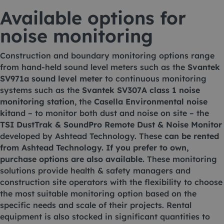
Available options for
noise monitoring
Construction and boundary monitoring options range
from hand-held sound level meters such as the
Svantek
SV971a sound level meter
to continuous monitoring
systems such as the
Svantek SV307A class 1 noise
monitoring station
, the
Casella Environmental noise
kit
and – to monitor both dust and noise on site – the
TSI DustTrak & SoundPro Remote Dust & Noise Monitor
developed by Ashtead Technology. These
can be rented
from Ashtead Technology. If you prefer to own,
purchase options are also available.
These monitoring
solutions provide health & safety managers and
construction site operators with the flexibility to choose
the most suitable monitoring option based on the
specific needs and scale of their projects. Rental
equipment is also stocked in significant quantities to