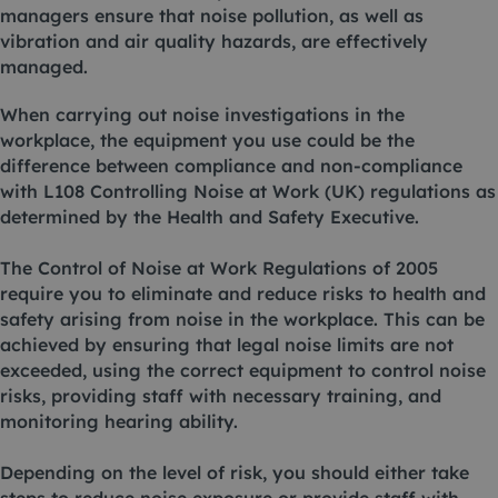
managers ensure that noise pollution, as well as
vibration and air quality hazards, are effectively
managed.
When carrying out noise investigations in the
workplace, the equipment you use could be the
difference between compliance and non-compliance
with L108 Controlling Noise at Work (UK) regulations as
determined by the Health and Safety Executive.
The Control of Noise at Work Regulations of 2005
require you to eliminate and reduce risks to health and
safety arising from noise in the workplace. This can be
achieved by ensuring that legal noise limits are not
exceeded, using the correct equipment to control noise
risks, providing staff with necessary training, and
monitoring hearing ability.
Depending on the level of risk, you should either take