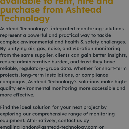
available to rent, hire and
purchase from Ashtead
Technology
Ashtead Technology’s integrated monitoring solutions
represent a powerful and practical way to tackle
complex environmental and health & safety challenges.
By unifying air, gas, noise, and vibration monitoring
from the same supplier, clients can gain better insights,
reduce administrative burden, and trust they have
reliable, regulatory-grade data. Whether for short-term
projects, long-term installations, or compliance
campaigns, Ashtead Technology’s solutions make high-
quality environmental monitoring more accessible and
more effective.
Find the ideal solution for your next project by
exploring our comprehensive range of monitoring
equipment. Alternatively, contact us by
emailing
london@ashtead-technology.com
or