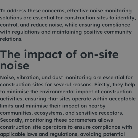
To address these concerns, effective noise monitoring
solutions are essential for construction sites to identify,
control, and reduce noise, while ensuring compliance
with regulations and maintaining positive community
relations.
The impact of on-site
noise
Noise
,
vibration
, and
dust monitoring
are essential for
construction sites for several reasons. Firstly, they help
to minimise the environmental impact of construction
activities, ensuring that sites operate within acceptable
limits and minimise their impact on nearby
communities, ecosystems, and sensitive receptors.
Secondly, monitoring these parameters allows
construction site operators to ensure compliance with
applicable laws and regulations, avoiding potential