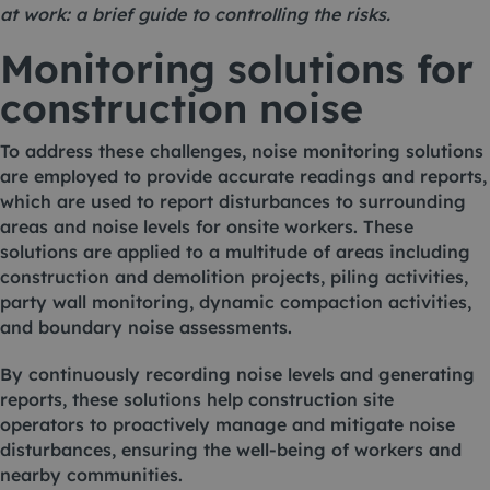
at work: a brief guide to controlling the risks
.
Monitoring solutions for
construction noise
To address these challenges, noise monitoring solutions
are employed to provide accurate readings and reports,
which are used to report disturbances to surrounding
areas and noise levels for onsite workers. These
solutions are applied to a multitude of areas including
construction and demolition projects, piling activities,
party wall monitoring, dynamic compaction activities,
and boundary noise assessments.
By continuously recording noise levels and generating
reports, these solutions help construction site
operators to proactively manage and mitigate noise
disturbances, ensuring the well-being of workers and
nearby communities.