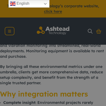
In today’s increasingly regulated environmental, health
English
To view Ashtead Technology’s corporate website,
and safety landscape, being able to monitor multiple
click here
parameters simultaneously is not just a benefit, it’s
often a necessity.
Ashtead Technology, a leading provider of
environmental monitoring equipment, offers integrated
solutions that combine air quality, gas emissions, noise,
and vibration monitoring into streamlined, real-world
deployments. Monitoring equipment is available to rent
and purchase.
By bringing all these environmental metrics under one
umbrella, clients get more comprehensive data, reduce
setup complexity, and benefit from the strength of a
single trusted partner.
Why integration matters
Complete insight
: Environmental projects rarely