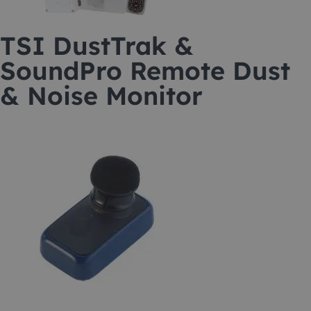
TSI DustTrak &
SoundPro Remote Dust
& Noise Monitor