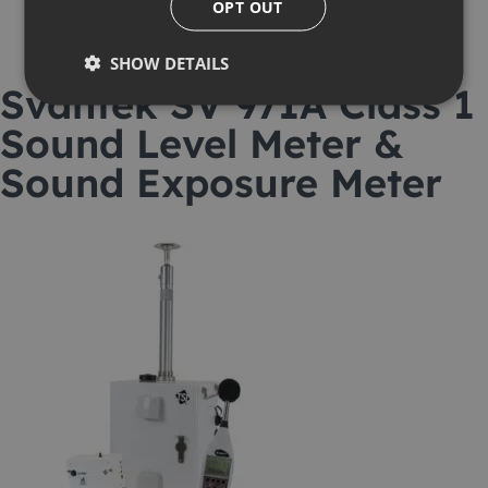
OPT OUT
SHOW DETAILS
Svantek SV 971A Class 1
Sound Level Meter &
Sound Exposure Meter