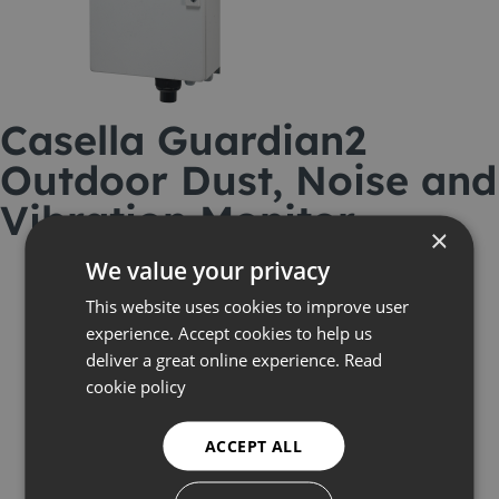
Casella Guardian2
Outdoor Dust, Noise and
Vibration Monitor
×
We value your privacy
This website uses cookies to improve user
experience. Accept cookies to help us
deliver a great online experience.
Read
cookie policy
ACCEPT ALL