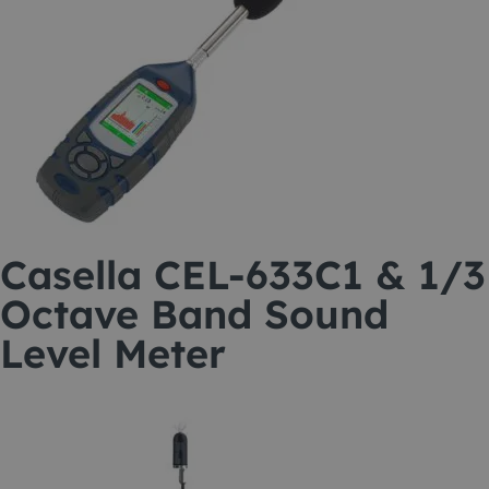
Casella CEL-633C1 & 1/3
Octave Band Sound
Level Meter